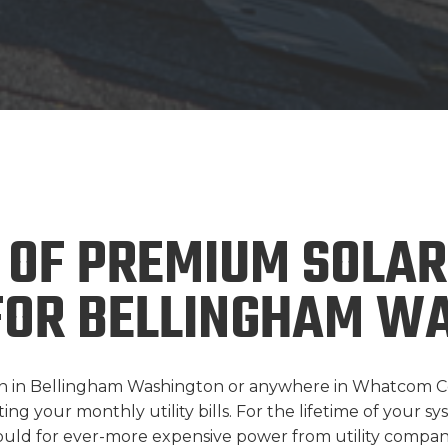
 OF PREMIUM SOLAR
FOR BELLINGHAM WA
tion in Bellingham Washington or anywhere in Whatcom C
g your monthly utility bills. For the lifetime of your syst
uld for ever-more expensive power from utility compani