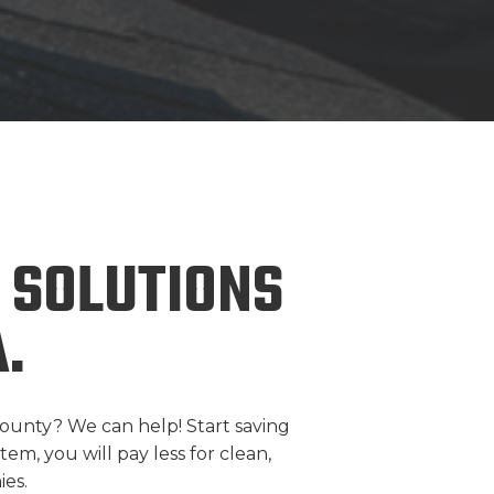
 SOLUTIONS
.
ounty? We can help! Start saving
em, you will pay less for clean,
es.