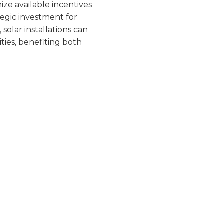
IN
mize available incentives
ategic investment for
solar installations can
ties, benefiting both