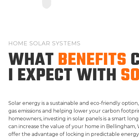
HOME SOLAR SYSTEMS
WHAT
BENEFITS
C
I EXPECT WITH
S
Solar energy is a sustainable and eco-friendly opti
gas emissions and helping lower your carbon footprint
homeowners, investing in solar panels is a smart lon
can increase the value of your home in Bellingham, 
offer the advantage of locking in predictable energy