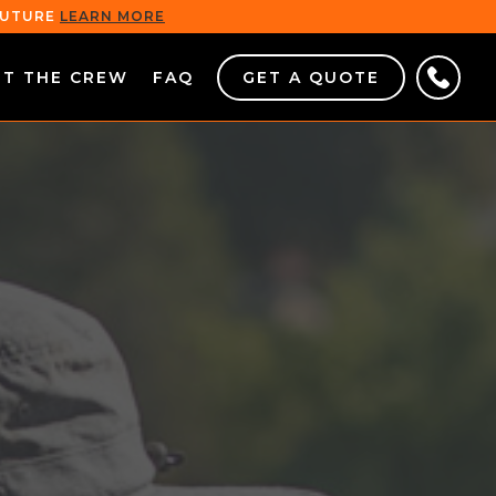
 FUTURE
LEARN MORE
ET THE CREW
FAQ
GET A QUOTE