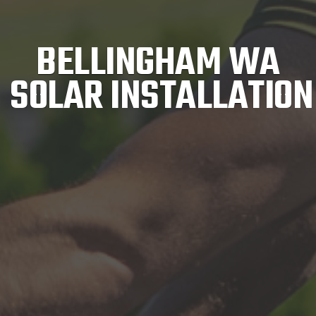
BELLINGHAM WA
SOLAR INSTALLATION