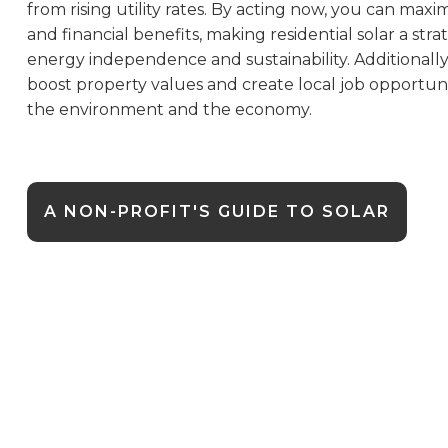
from rising utility rates. By acting now, you can maxi
and financial benefits, making residential solar a str
energy independence and sustainability. Additionally, 
boost property values and create local job opportuni
the environment and the economy.
A NON-PROFIT'S GUIDE TO SOLAR