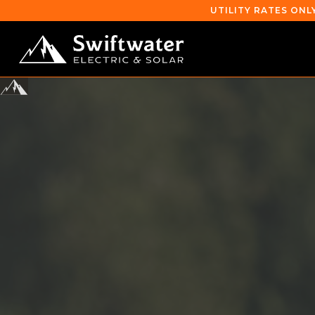
UTILITY RATES ONL