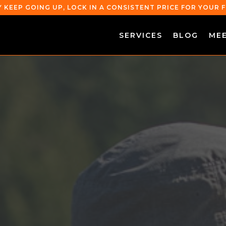
Y KEEP GOING UP, LOCK IN A CONSISTENT PRICE FOR YOUR
SERVICES
BLOG
ME