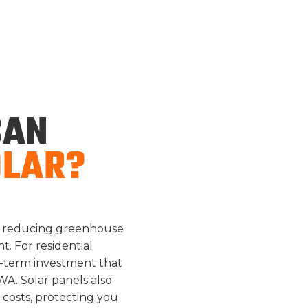
UTILITY SAVING
AN
OLAR?
on, reducing greenhouse
. For residential
g-term investment that
WA. Solar panels also
 costs, protecting you