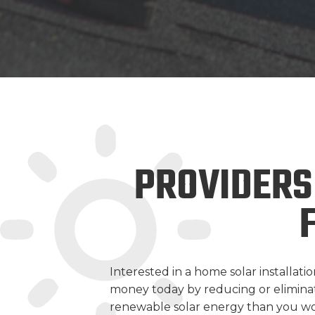
PROVIDERS
Interested in a home solar installa
money today by reducing or eliminatin
renewable solar energy than you wo