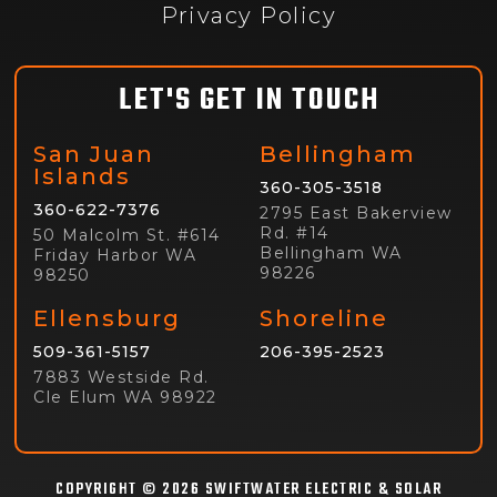
Privacy Policy
LET'S GET IN TOUCH
San Juan
Bellingham
Islands
360-305-3518
360-622-7376
2795 East Bakerview
Rd. #14
50 Malcolm St. #614
Bellingham WA
Friday Harbor WA
98226
98250
Ellensburg
Shoreline
509-361-5157
206-395-2523
7883 Westside Rd.
Cle Elum WA 98922
COPYRIGHT © 2026 SWIFTWATER ELECTRIC & SOLAR