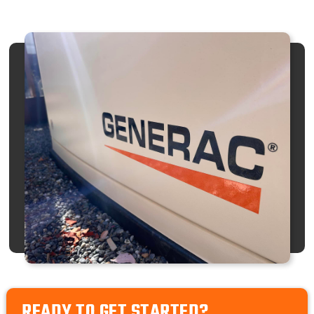
READY TO GET STARTED?