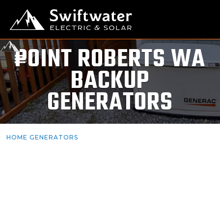
POINT ROBERTS WA
BACKUP
GENERATORS
HOME GENERATORS