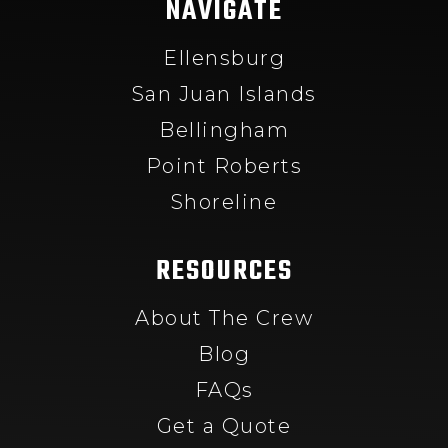
NAVIGATE
Ellensburg
San Juan Islands
Bellingham
Point Roberts
Shoreline
RESOURCES
About The Crew
Blog
FAQs
Get a Quote