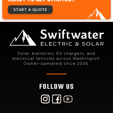
START A QUOTE
Solar, batteries, EV chargers, and
electrical services across Washington.
Owner-operated since 2005.
FOLLOW US