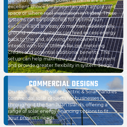
Ground mount solar power systems are an
excellent choice for properties with ample yard
space or where roof installation isn’t ideal. These
systems can be positioned for optimal sun
exposure and are easy to maintain. Additionally,
ground mount systems can feed excess energy
back to the grid, allowing homeowners to
interact with local utilities for net metering
credits and potential additional benefits. This
setup can help maximize your solar investment
and provide greater flexibility in system design.
COMMERCIAL DESIGNS
Our team at Swiftwater Electric & Solar handles
commercial solar projects for businesses in
throughout the San Juan Islands, offering a
range of solar energy financing options to fit
your project's needs.