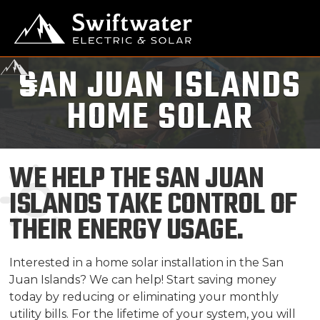
SAN JUAN ISLANDS
HOME SOLAR
WE HELP THE SAN JUAN
ISLANDS TAKE CONTROL OF
THEIR ENERGY USAGE.
Interested in a home solar installation in the San
Juan Islands? We can help! Start saving money
today by reducing or eliminating your monthly
utility bills. For the lifetime of your system, you will