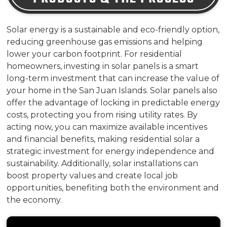
Solar energy is a sustainable and eco-friendly option,
reducing greenhouse gas emissions and helping
lower your carbon footprint. For residential
homeowners, investing in solar panels is a smart
long-term investment that can increase the value of
your home in the San Juan Islands. Solar panels also
offer the advantage of locking in predictable energy
costs, protecting you from rising utility rates. By
acting now, you can maximize available incentives
and financial benefits, making residential solar a
strategic investment for energy independence and
sustainability. Additionally, solar installations can
boost property values and create local job
opportunities, benefiting both the environment and
the economy.