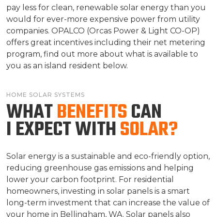
pay less for clean, renewable solar energy than you
would for ever-more expensive power from utility
companies. OPALCO (Orcas Power & Light CO-OP)
offers great incentives including their net metering
program, find out more about what is available to
you as an island resident below.
HOME SOLAR SYSTEMS
WHAT
BENEFITS
CAN
I EXPECT WITH
SOLAR?
Solar energy is a sustainable and eco-friendly option,
reducing greenhouse gas emissions and helping
lower your carbon footprint. For residential
homeowners, investing in solar panels is a smart
long-term investment that can increase the value of
your home in Bellingham, WA. Solar panels also