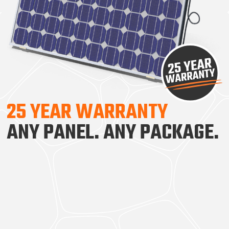
25 YEAR WARRANTY
ANY PANEL. ANY PACKAGE.