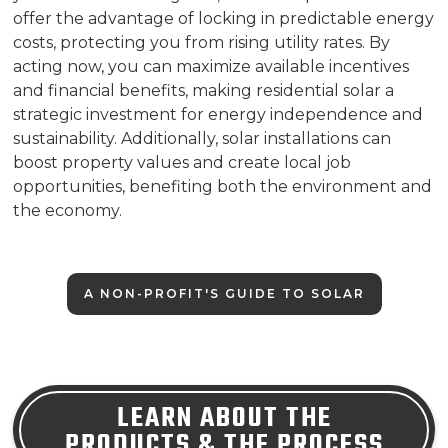
offer the advantage of locking in predictable energy
costs, protecting you from rising utility rates. By
acting now, you can maximize available incentives
and financial benefits, making residential solar a
strategic investment for energy independence and
sustainability. Additionally, solar installations can
boost property values and create local job
opportunities, benefiting both the environment and
the economy.
A NON-PROFIT'S GUIDE TO SOLAR
LEARN ABOUT THE
PRODUCTS & THE PROCESS