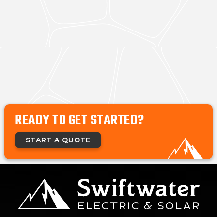
READY TO GET STARTED?
START A QUOTE