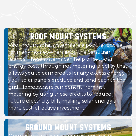
ROOF MOUNT SYSTEMS
Roof mount solar systems are a popular choice
for many homeowners in on the San Juan
Islands. These systems can help offset your
energy costs through net metering, a policy that
allows you to earn credits for any excess energy
your solar panels produce and send back to the
grid. Homeowners can benefit from net
metering by using these credits to reduce
future electricity bills, making solar energy a
more cost-effective investment.
GROUND MOUNT SYSTEMS