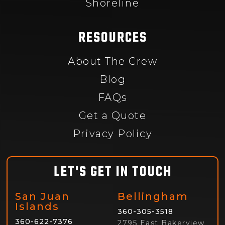
Shoreline
RESOURCES
About The Crew
Blog
FAQs
Get a Quote
Privacy Policy
LET'S GET IN TOUCH
San Juan
Bellingham
Islands
360-305-3518
360-622-7376
2795 East Bakerview