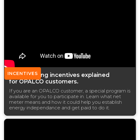
INCENTIVES
Net Metering incentives explained
for OPALCO customers.
If you are an OPALCO customer, a special program is
available for you to participate in. Learn what net
meter means and how it could help you establish
energy independance and get paid to do it.