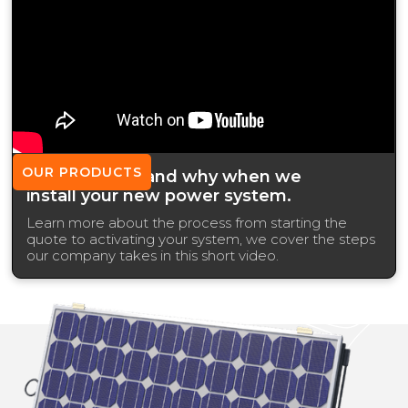
OUR PRODUCTS
What we use and why when we
install your new power system.
Learn more about the process from starting the
quote to activating your system, we cover the steps
our company takes in this short video.