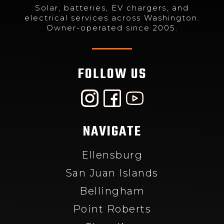
Solar, batteries, EV chargers, and
electrical services across Washington.
Owner-operated since 2005.
FOLLOW US
NAVIGATE
Ellensburg
San Juan Islands
Bellingham
Point Roberts