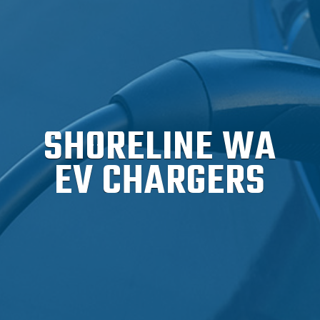
SHORELINE WA
EV CHARGERS