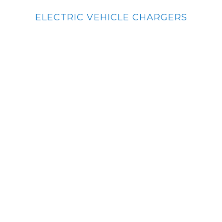
ELECTRIC VEHICLE CHARGERS