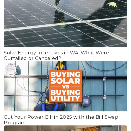
Solar Energy Incentives in WA: What Were
Curtailed or Canceled?
Cut Your Power Bill in 2025 with the Bill Swap
Program.