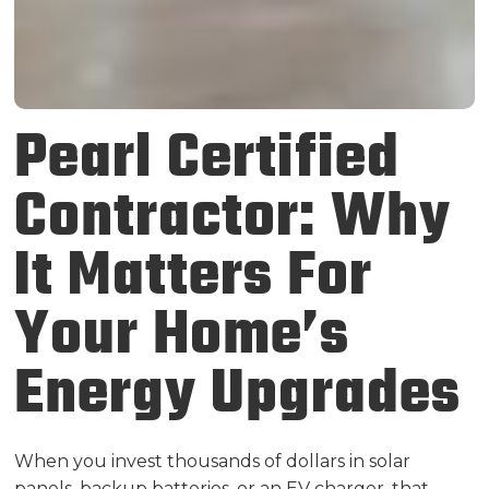
Pearl Certified
Contractor: Why
It Matters For
Your Home’s
Energy Upgrades
When you invest thousands of dollars in solar
panels, backup batteries, or an EV charger, that