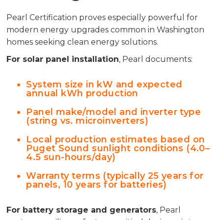
Pearl Certification proves especially powerful for
modern energy upgrades common in Washington
homes seeking clean energy solutions.
For solar panel installation
, Pearl documents:
System size in kW and expected
annual kWh production
Panel make/model and inverter type
(string vs. microinverters)
Local production estimates based on
Puget Sound sunlight conditions (4.0–
4.5 sun-hours/day)
Warranty terms (typically 25 years for
panels, 10 years for batteries)
For battery storage and generators
, Pearl