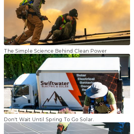
The Simple Science Behind Clean Power
Don't Wait Until Spring To Go Solar.