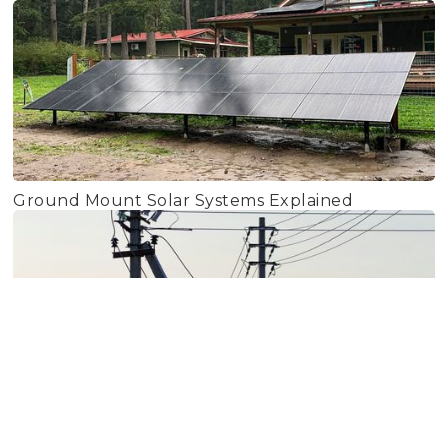
Ground Mount Solar Systems Explained
PSE Rate Increase 2026: Forecasting for the Next