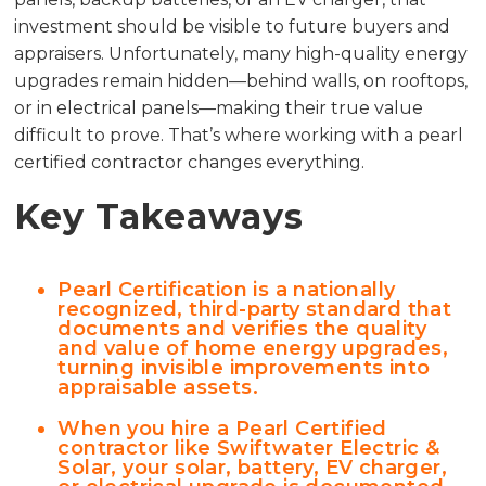
investment should be visible to future buyers and
appraisers. Unfortunately, many high-quality energy
upgrades remain hidden—behind walls, on rooftops,
or in electrical panels—making their true value
difficult to prove. That’s where working with a pearl
certified contractor changes everything.
Key Takeaways
Pearl Certification is a nationally
recognized, third-party standard that
documents and verifies the quality
and value of home energy upgrades,
turning invisible improvements into
appraisable assets.
When you hire a Pearl Certified
contractor like Swiftwater Electric &
Solar, your solar, battery, EV charger,