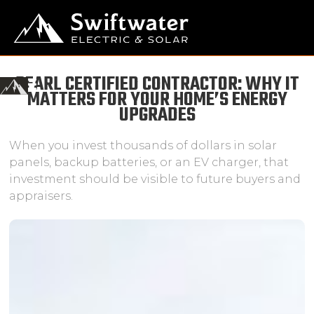
PEARL CERTIFIED CONTRACTOR: WHY IT
MATTERS FOR YOUR HOME’S ENERGY
UPGRADES
When you invest thousands of dollars in solar
panels, backup batteries, or an EV charger, that
investment should be visible to future buyers and
appraisers.