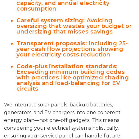
capacity, and annual electricity
consumption
Careful system sizing
: Avoiding
oversizing that wastes your budget or
undersizing that misses savings
Transparent proposals
: Including 25-
year cash flow projections showing
your electricity costs reduction
Code-plus installation standards
:
Exceeding minimum building codes
with practices like optimized shading
analysis and load-balancing for EV
circuits
We integrate solar panels, backup batteries,
generators, and EV chargers into one coherent
energy plan—not one-off gadgets. This means
considering your electrical systems holistically,
ensuring your service panel can handle future