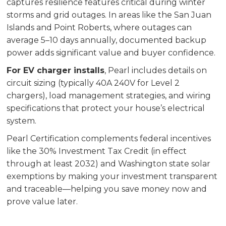
captures resilience features critical during winter
storms and grid outages. In areas like the San Juan
Islands and Point Roberts, where outages can
average 5–10 days annually, documented backup
power adds significant value and buyer confidence.
For EV charger installs
, Pearl includes details on
circuit sizing (typically 40A 240V for Level 2
chargers), load management strategies, and wiring
specifications that protect your house’s electrical
system.
Pearl Certification complements federal incentives
like the 30% Investment Tax Credit (in effect
through at least 2032) and Washington state solar
exemptions by making your investment transparent
and traceable—helping you save money now and
prove value later.