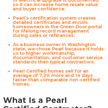
or electrical upgrade is documented
so it can increase home resale value
and buyer confidence.
Pearl’s certification system creates
detailed certificates and enrolls
homeowners in the Green Door portal
for lifelong record management
during sales or refinances.
As a business owner in Washington
state, we chose Pearl because it holds
us to higher workmanship,
documentation, and customer service
standards than typical contractors.
Pearl Certified homes sell for an
average of 7.2% more and 14 days
faster than comparable non-certified
homes.
What Is a Pearl