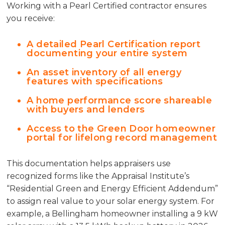
Working with a Pearl Certified contractor ensures
you receive:
A detailed Pearl Certification report
documenting your entire system
An asset inventory of all energy
features with specifications
A home performance score shareable
with buyers and lenders
Access to the Green Door homeowner
portal for lifelong record management
This documentation helps appraisers use
recognized forms like the Appraisal Institute’s
“Residential Green and Energy Efficient Addendum”
to assign real value to your solar energy system. For
example, a Bellingham homeowner installing a 9 kW