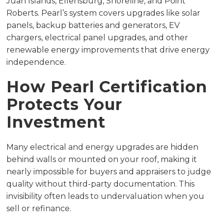
Juan Islands, Ellensburg, Shoreline, and Point
Roberts. Pearl’s system covers upgrades like solar
panels, backup batteries and generators, EV
chargers, electrical panel upgrades, and other
renewable energy improvements that drive energy
independence.
How Pearl Certification
Protects Your
Investment
Many electrical and energy upgrades are hidden
behind walls or mounted on your roof, making it
nearly impossible for buyers and appraisers to judge
quality without third-party documentation. This
invisibility often leads to undervaluation when you
sell or refinance.