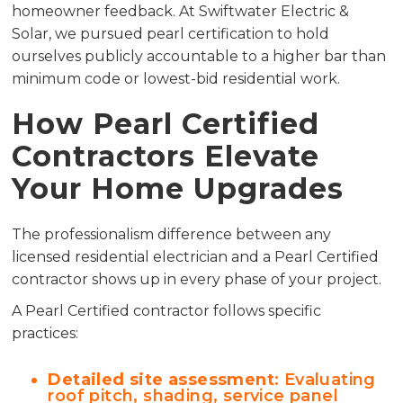
homeowner feedback. At Swiftwater Electric &
Solar, we pursued pearl certification to hold
ourselves publicly accountable to a higher bar than
minimum code or lowest-bid residential work.
How Pearl Certified
Contractors Elevate
Your Home Upgrades
The professionalism difference between any
licensed residential electrician and a Pearl Certified
contractor shows up in every phase of your project.
A Pearl Certified contractor follows specific
practices:
Detailed site assessment
: Evaluating
roof pitch, shading, service panel