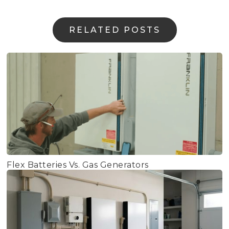
RELATED POSTS
Flex Batteries Vs. Gas Generators