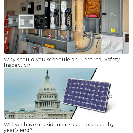
Why should you schedule an Electrical Safety
Inspection
Will we have a residential solar tax credit by
year’s end?