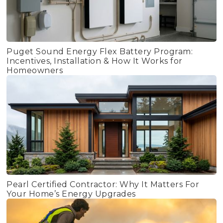
Puget Sound Energy Flex Battery Program:
Incentives, Installation & How It Works for
Homeowners
Pearl Certified Contractor: Why It Matters For
Your Home’s Energy Upgrades