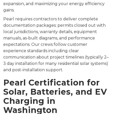
expansion, and maximizing your energy efficiency
gains.
Pearl requires contractors to deliver complete
documentation packages: permits closed out with
local jurisdictions, warranty details, equipment
manuals, as-built diagrams, and performance
expectations. Our crews follow customer
experience standards including clear
communication about project timelines (typically 2–
3 day installation for many residential solar systems)
and post-installation support.
Pearl Certification for
Solar, Batteries, and EV
Charging in
Washington