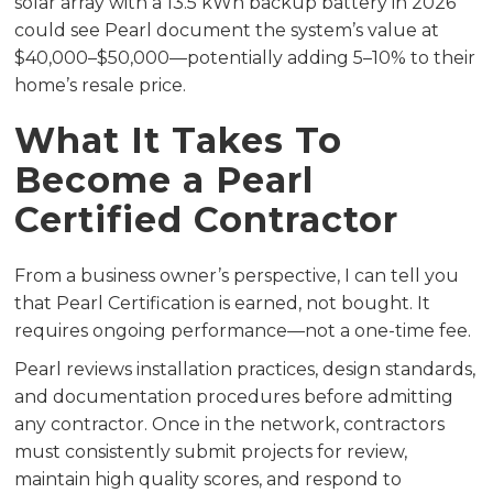
solar array with a 13.5 kWh backup battery in 2026
could see Pearl document the system’s value at
$40,000–$50,000—potentially adding 5–10% to their
home’s resale price.
What It Takes To
Become a Pearl
Certified Contractor
From a business owner’s perspective, I can tell you
that Pearl Certification is earned, not bought. It
requires ongoing performance—not a one-time fee.
Pearl reviews installation practices, design standards,
and documentation procedures before admitting
any contractor. Once in the network, contractors
must consistently submit projects for review,
maintain high quality scores, and respond to