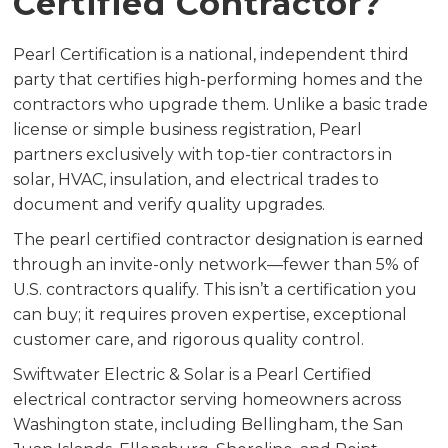
Certified Contractor?
Pearl Certification is a national, independent third
party that certifies high-performing homes and the
contractors who upgrade them. Unlike a basic trade
license or simple business registration, Pearl
partners exclusively with top-tier contractors in
solar, HVAC, insulation, and electrical trades to
document and verify quality upgrades.
The pearl certified contractor designation is earned
through an invite-only network—fewer than 5% of
U.S. contractors qualify. This isn’t a certification you
can buy; it requires proven expertise, exceptional
customer care, and rigorous quality control.
Swiftwater Electric & Solar is a Pearl Certified
electrical contractor serving homeowners across
Washington state, including Bellingham, the San